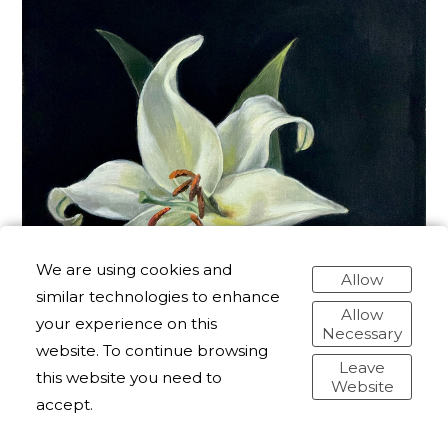
We are using cookies and
Allow
similar technologies to enhance
Allow
your experience on this
Necessary
website. To continue browsing
Leave
this website you need to
Website
accept.