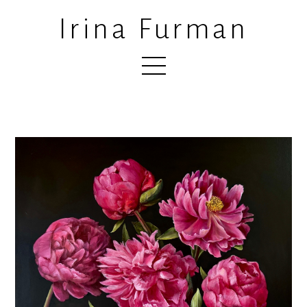
Irina Furman