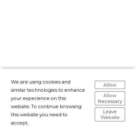
We are using cookies and
Allow
similar technologies to enhance
Allow
your experience on this
Necessary
website. To continue browsing
Leave
this website you need to
Website
accept.