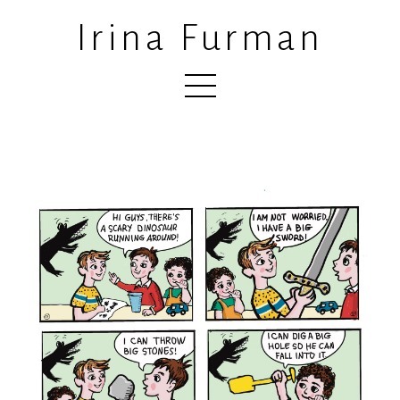
Irina Furman