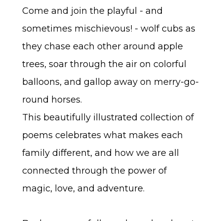
Come and join the playful - and
sometimes mischievous! - wolf cubs as
they chase each other around apple
trees, soar through the air on colorful
balloons, and gallop away on merry-go-
round horses.
This beautifully illustrated collection of
poems celebrates what makes each
family different, and how we are all
connected through the power of
magic, love, and adventure.