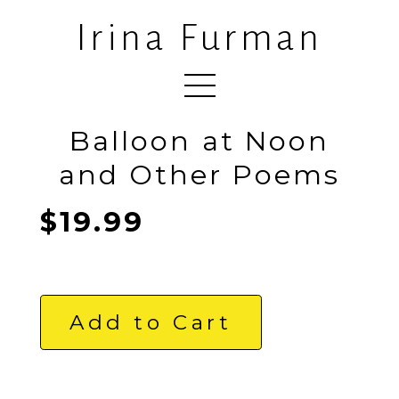
Irina Furman
Balloon at Noon
and Other Poems
$19.99
Add to Cart