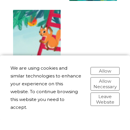
We are using cookies and
Allow
similar technologies to enhance
Allow
your experience on this
Necessary
website. To continue browsing
Leave
this website you need to
Website
accept.