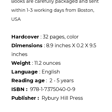
Books are carefully packaged and sent
within 1-3 working days from Boston,
USA
Hardcover
: 32 pages, color
Dimensions
: 8.9 inches X 0.2 X 9.5
inches
Weight
: 11.2 ounces
Language
: English
Reading age
‏: ‎ 2 - 5 years
ISBN :
978-1-7375040-0-9
Publisher :
Rybury Hill Press