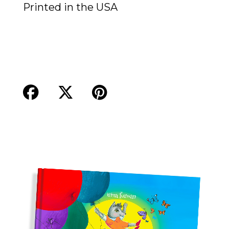
Printed in the USA